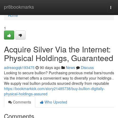
Home
pr8bookmarks
Togg
navi
Home
1
Acquire Silver Via the Internet:
Physical Holdings, Guaranteed
adreaogqk193475
90 days ago
News
Discuss
Looking to secure bullion? Purchasing precious metal bars/rounds
via the internet offers a convenient way to diversify your holdings .
We supply real bullion products sourced directly from reputable
https://bookmarkick.com/story21485738/buy-bullion-digitally-
physical-holdings-assured
Comments
Who Upvoted
Comments