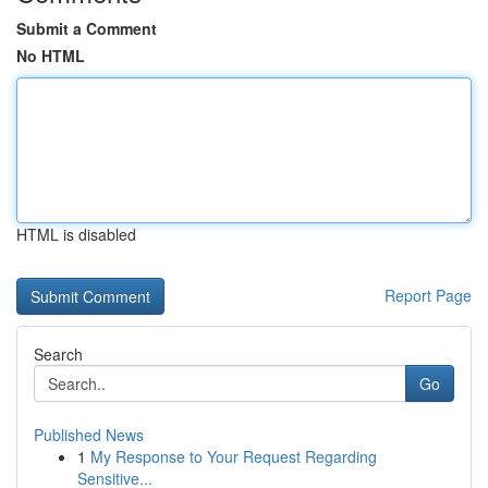
Submit a Comment
No HTML
HTML is disabled
Report Page
Search
Go
Published News
1
My Response to Your Request Regarding
Sensitive...