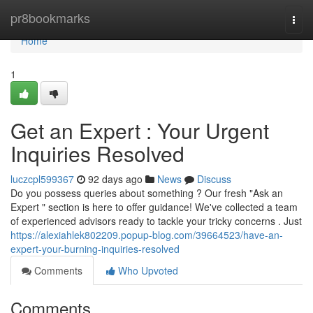
Home
pr8bookmarks
Togg
navi
Home
1
Get an Expert : Your Urgent
Inquiries Resolved
luczcpl599367
92 days ago
News
Discuss
Do you possess queries about something ? Our fresh "Ask an
Expert " section is here to offer guidance! We've collected a team
of experienced advisors ready to tackle your tricky concerns . Just
https://alexiahlek802209.popup-blog.com/39664523/have-an-
expert-your-burning-inquiries-resolved
Comments
Who Upvoted
Comments