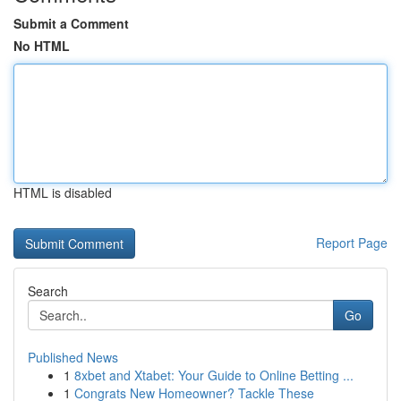
Submit a Comment
No HTML
HTML is disabled
Report Page
Search
Go
Published News
1
8xbet and Xtabet: Your Guide to Online Betting ...
1
Congrats New Homeowner? Tackle These