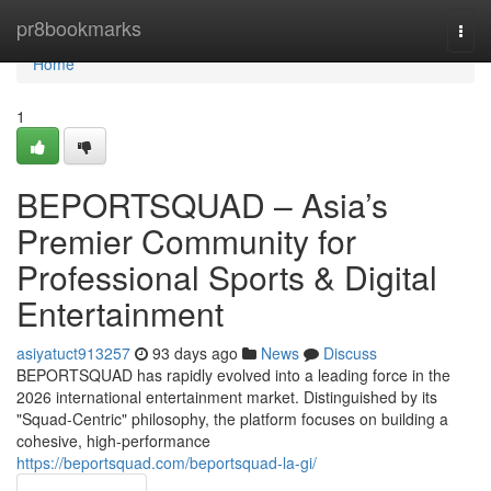
Home
pr8bookmarks
Togg
navi
Home
1
BEPORTSQUAD – Asia’s
Premier Community for
Professional Sports & Digital
Entertainment
asiyatuct913257
93 days ago
News
Discuss
BEPORTSQUAD has rapidly evolved into a leading force in the
2026 international entertainment market. Distinguished by its
"Squad-Centric" philosophy, the platform focuses on building a
cohesive, high-performance
https://beportsquad.com/beportsquad-la-gi/