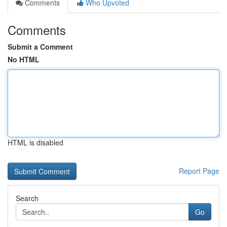
Comments
Who Upvoted
Comments
Submit a Comment
No HTML
HTML is disabled
Report Page
Search
Go