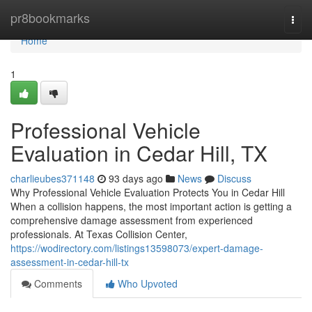
Home
pr8bookmarks
Togg
navi
Home
1
Professional Vehicle
Evaluation in Cedar Hill, TX
charlieubes371148
93 days ago
News
Discuss
Why Professional Vehicle Evaluation Protects You in Cedar Hill
When a collision happens, the most important action is getting a
comprehensive damage assessment from experienced
professionals. At Texas Collision Center,
https://wodirectory.com/listings13598073/expert-damage-
assessment-in-cedar-hill-tx
Comments
Who Upvoted