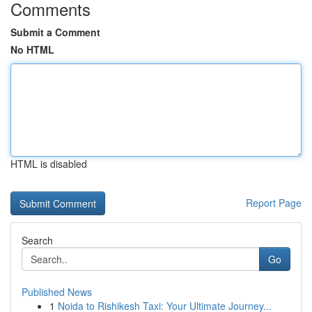
Comments
Submit a Comment
No HTML
HTML is disabled
Report Page
Search
Go
Published News
1
Noida to Rishikesh Taxi: Your Ultimate Journey...