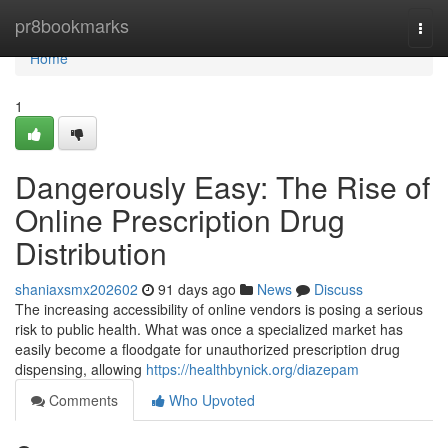
Home
pr8bookmarks
Togg
navi
Home
1
Dangerously Easy: The Rise of
Online Prescription Drug
Distribution
shaniaxsmx202602
91 days ago
News
Discuss
The increasing accessibility of online vendors is posing a serious
risk to public health. What was once a specialized market has
easily become a floodgate for unauthorized prescription drug
dispensing, allowing
https://healthbynick.org/diazepam
Comments
Who Upvoted