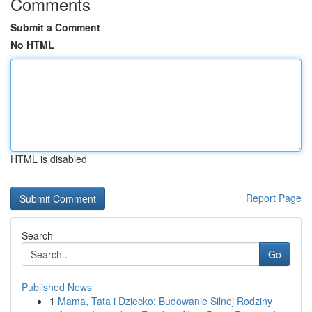
Comments
Submit a Comment
No HTML
HTML is disabled
Report Page
Search
Go
Published News
1
Mama, Tata i Dziecko: Budowanie Silnej Rodziny