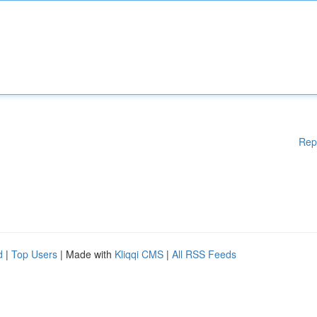
Rep
d
|
Top Users
| Made with
Kliqqi CMS
|
All RSS Feeds