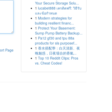
Your Secure Storage Solu...
1
lucabet888 เครดิตฟรี: วิธีรับ
และข้อกำหนด
1
Modern strategies for
building resilient financ...
1
Protect Your Basement:
Sump Pump Battery Backup...
1
Pa12 gf30 and tpu 88a
products for sls purposef...
1
香水搭配學：白天清新、夜
ort Page
晚魅惑，日夜場合的香氣...
1
Top 10 Reddit Clips: Pros
vs. Cheat Codes!