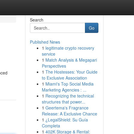
Search
Go
Published News
1
legitimate crypto recovery
service
1
Match Analysis & Megapari
Perspectives
1
The Hostesses: Your Guide
nced
to Exclusive Association
1
Miami's Top Social Media
Marketing Agencies : ...
1
Recognizing the technical
structures that power...
1
Geertema's Fragrance
Release: A Exclusive Chance
1
¿LegalShield: Su Guía
Completa
1
402K Storage & Rental: