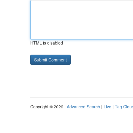
HTML is disabled
Copyright © 2026 |
Advanced Search
|
Live
|
Tag Clou