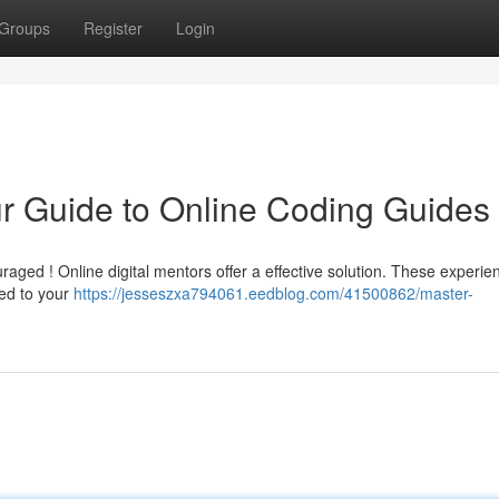
Groups
Register
Login
r Guide to Online Coding Guides
raged ! Online digital mentors offer a effective solution. These experie
red to your
https://jesseszxa794061.eedblog.com/41500862/master-