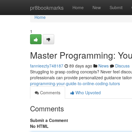
Home
pr8bookmarks
Home
New
Submit
Home
1
Master Programming: You
fannieezty748187
89 days ago
News
Discuss
Struggling to grasp coding concepts? Never feel discou
professionals can provide personalized guidance tailo
programming-your-guide-to-online-coding-tutors
Comments
Who Upvoted
Comments
Submit a Comment
No HTML