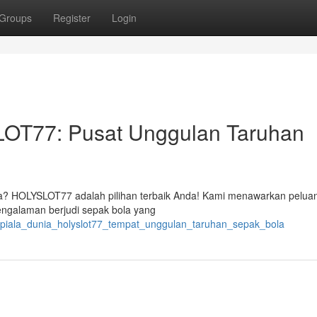
Groups
Register
Login
LOT77: Pusat Unggulan Taruhan
uka? HOLYSLOT77 adalah pilihan terbaik Anda! Kami menawarkan pelua
engalaman berjudi sepak bola yang
n_piala_dunia_holyslot77_tempat_unggulan_taruhan_sepak_bola