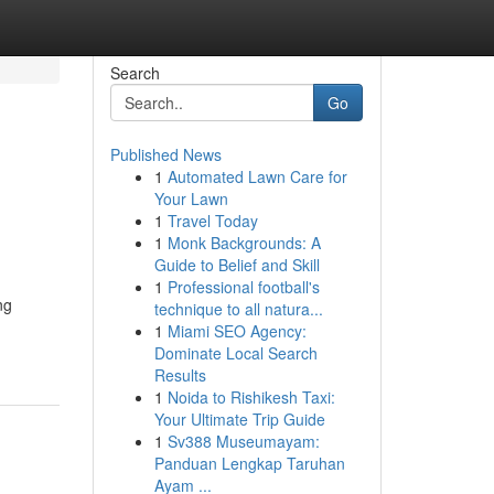
Search
Go
Published News
1
Automated Lawn Care for
Your Lawn
1
Travel Today
1
Monk Backgrounds: A
Guide to Belief and Skill
1
Professional football's
ng
technique to all natura...
1
Miami SEO Agency:
Dominate Local Search
Results
1
Noida to Rishikesh Taxi:
Your Ultimate Trip Guide
1
Sv388 Museumayam:
Panduan Lengkap Taruhan
Ayam ...