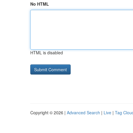
No HTML
HTML is disabled
Copyright © 2026 |
Advanced Search
|
Live
|
Tag Clou