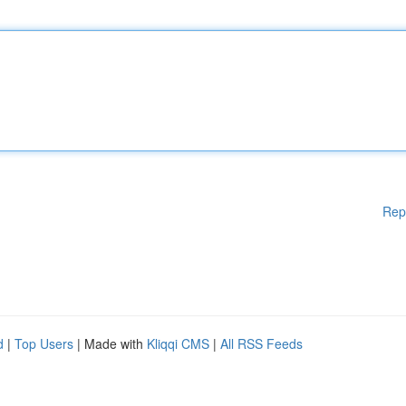
Rep
d
|
Top Users
| Made with
Kliqqi CMS
|
All RSS Feeds