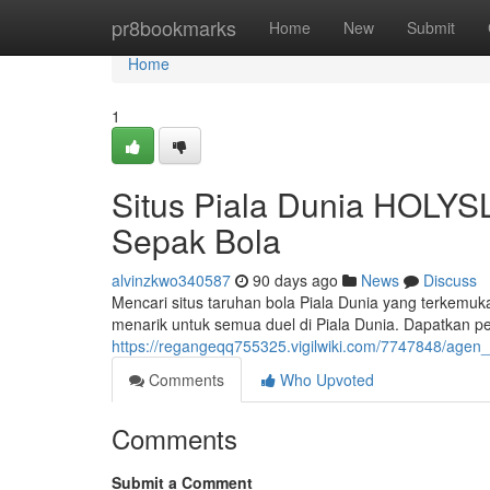
Home
pr8bookmarks
Home
New
Submit
Home
1
Situs Piala Dunia HOLYS
Sepak Bola
alvinzkwo340587
90 days ago
News
Discuss
Mencari situs taruhan bola Piala Dunia yang terkem
menarik untuk semua duel di Piala Dunia. Dapatkan p
https://regangeqq755325.vigilwiki.com/7747848/age
Comments
Who Upvoted
Comments
Submit a Comment