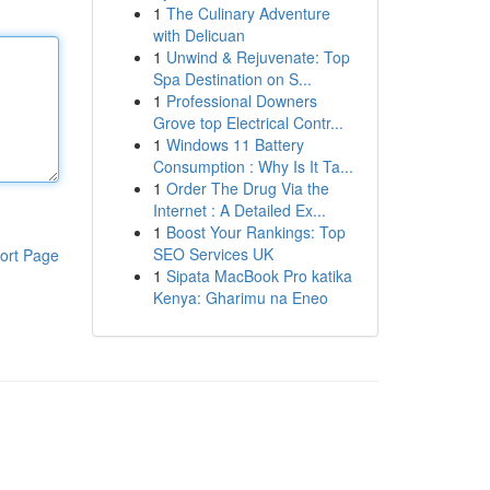
1
The Culinary Adventure
with Delicuan
1
Unwind & Rejuvenate: Top
Spa Destination on S...
1
Professional Downers
Grove top Electrical Contr...
1
Windows 11 Battery
Consumption : Why Is It Ta...
1
Order The Drug Via the
Internet : A Detailed Ex...
1
Boost Your Rankings: Top
SEO Services UK
ort Page
1
Sipata MacBook Pro katika
Kenya: Gharimu na Eneo