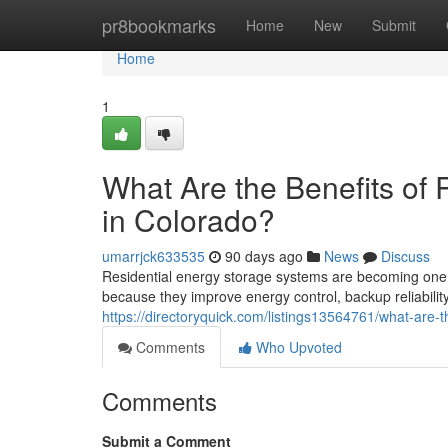
Home
pr8bookmarks
Home
New
Submit
Home
1
What Are the Benefits of 
in Colorado?
umarrjck633535
90 days ago
News
Discuss
Residential energy storage systems are becoming one 
because they improve energy control, backup reliability
https://directoryquick.com/listings13564761/what-are-t
Comments
Who Upvoted
Comments
Submit a Comment