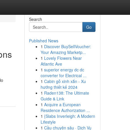
Search
Go
Published News
1
Discover BuySellVoucher:
ons
Your Amazing Marketp...
1
Lovely Flowers Near
Atlantic Ave
1
superior energy dc dc
converter for Electrical ...
do
1
Cabin gỗ xinh xắn - Xu
hướng thiết kế 2024
1
Raden138: The Ultimate
Guide & Link
1
Acquire a European
Residence Authorization ...
1
{Slabs Inverleigh: A Modern
Lifestyle
1
Cầu chuyên sâu · Dịch Vụ