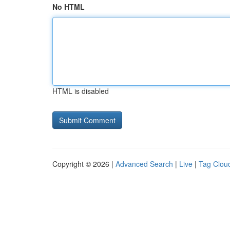
No HTML
HTML is disabled
Copyright © 2026 |
Advanced Search
|
Live
|
Tag Clou