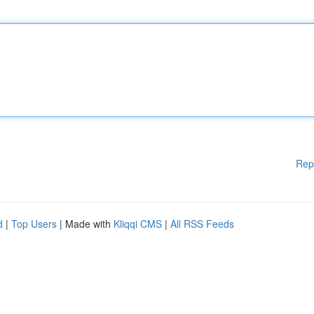
Rep
d
|
Top Users
| Made with
Kliqqi CMS
|
All RSS Feeds