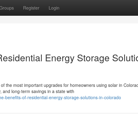
Groups
Register
Login
Residential Energy Storage Soluti
of the most important upgrades for homeowners using solar in Colora
, and long-term savings in a state with
he-benefits-of-residential-energy-storage-solutions-in-colorado