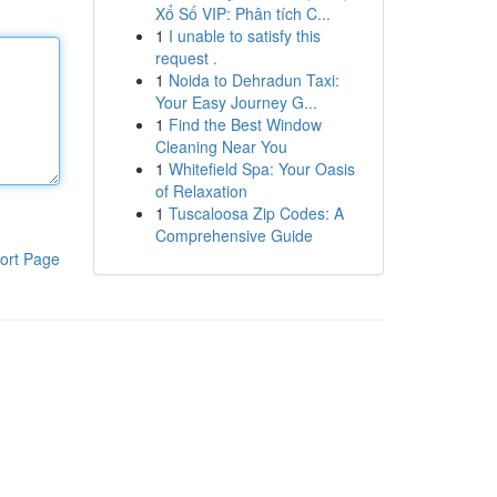
Xổ Số VIP: Phân tích C...
1
I unable to satisfy this
request .
1
Noida to Dehradun Taxi:
Your Easy Journey G...
1
Find the Best Window
Cleaning Near You
1
Whitefield Spa: Your Oasis
of Relaxation
1
Tuscaloosa Zip Codes: A
Comprehensive Guide
ort Page