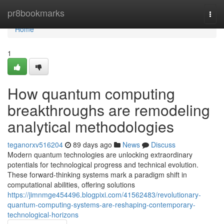
Home
pr8bookmarks
Togg
navi
Home
1
How quantum computing
breakthroughs are remodeling
analytical methodologies
teganorxv516204
89 days ago
News
Discuss
Modern quantum technologies are unlocking extraordinary
potentials for technological progress and technical evolution.
These forward-thinking systems mark a paradigm shift in
computational abilities, offering solutions
https://jimnmge454496.blogpixi.com/41562483/revolutionary-
quantum-computing-systems-are-reshaping-contemporary-
technological-horizons