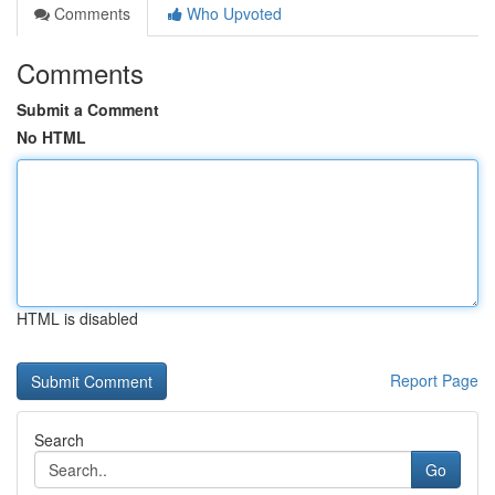
Comments
Who Upvoted
Comments
Submit a Comment
No HTML
HTML is disabled
Report Page
Search
Go