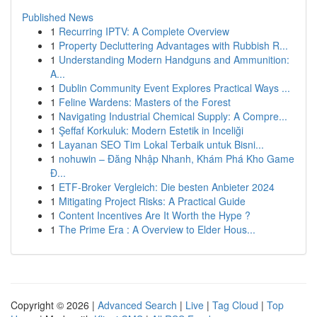
Published News
1
Recurring IPTV: A Complete Overview
1
Property Decluttering Advantages with Rubbish R...
1
Understanding Modern Handguns and Ammunition:
A...
1
Dublin Community Event Explores Practical Ways ...
1
Feline Wardens: Masters of the Forest
1
Navigating Industrial Chemical Supply: A Compre...
1
Şeffaf Korkuluk: Modern Estetik in Inceliği
1
Layanan SEO Tim Lokal Terbaik untuk Bisni...
1
nohuwin – Đăng Nhập Nhanh, Khám Phá Kho Game
Đ...
1
ETF-Broker Vergleich: Die besten Anbieter 2024
1
Mitigating Project Risks: A Practical Guide
1
Content Incentives Are It Worth the Hype ?
1
The Prime Era : A Overview to Elder Hous...
Copyright © 2026 |
Advanced Search
|
Live
|
Tag Cloud
|
Top