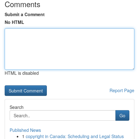
Comments
Submit a Comment
No HTML
HTML is disabled
Report Page
Search
Go
Published News
1
copyright in Canada: Scheduling and Legal Status