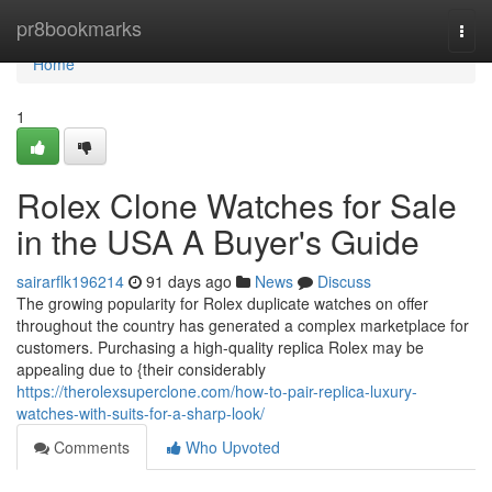
Home
pr8bookmarks
Togg
navi
Home
1
Rolex Clone Watches for Sale
in the USA A Buyer's Guide
sairarflk196214
91 days ago
News
Discuss
The growing popularity for Rolex duplicate watches on offer
throughout the country has generated a complex marketplace for
customers. Purchasing a high-quality replica Rolex may be
appealing due to {their considerably
https://therolexsuperclone.com/how-to-pair-replica-luxury-
watches-with-suits-for-a-sharp-look/
Comments
Who Upvoted