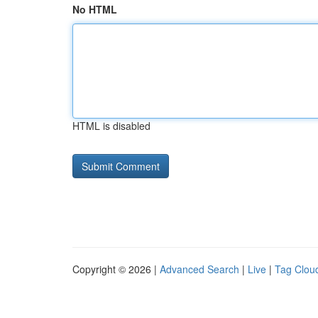
No HTML
HTML is disabled
Copyright © 2026 |
Advanced Search
|
Live
|
Tag Clou