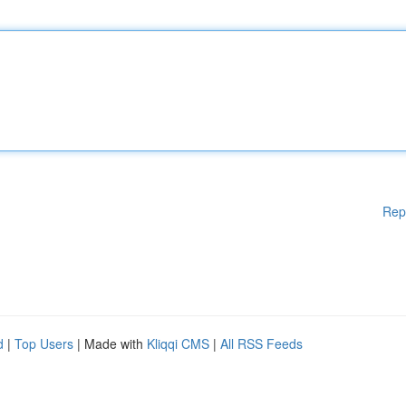
Rep
d
|
Top Users
| Made with
Kliqqi CMS
|
All RSS Feeds