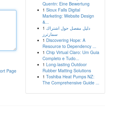
Quentn: Eine Bewertung
1
Sioux Falls Digital
Marketing: Website Design
&...
1
دليل مفصل حول اشتراك
سمارترز
1
Discovering Hope: A
Resource to Dependency ...
1
Chip Virtual Claro: Um Guia
Completo e Tudo...
1
Long-lasting Outdoor
Rubber Matting Solutions
ort Page
1
Toshiba Heat Pumps NZ:
The Comprehensive Guide ...