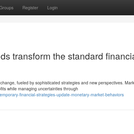
Groups
Register
Login
s transform the standard financi
change, fueled by sophisticated strategies and new perspectives. Mark
fits while managing uncertainties through
mporary-financial-strategies-update-monetary-market-behaviors