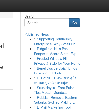
Search
Go
Published News
1
Supporting Community
al
Enterprises: Why Small Fir...
1
Ridgefield, NJ's Best
Benjamin Moore Store: Exp...
1
Frosted Window Film:
Privacy & Style for Your Home
et
1
Beneficios de viajar juntos
Descubre el Norte...
1
HITWINBET ทางเข้า: คู่มือ
ฉบับสมบูรณ์สำหรับผู้เล...
1
Situs Heylink Free Pulsa:
Tips Mudah Menda...
1
Rubbish Removal Eastern
Suburbs Sydney Making E...
1
E-Mail Marketing Tool