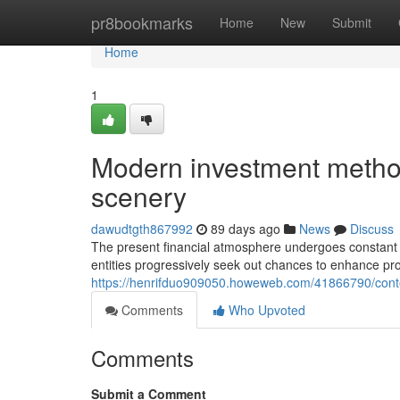
Home
pr8bookmarks
Home
New
Submit
Home
1
Modern investment method
scenery
dawudtgth867992
89 days ago
News
Discuss
The present financial atmosphere undergoes constant 
entities progressively seek out chances to enhance pro
https://henrifduo909050.howeweb.com/41866790/conte
Comments
Who Upvoted
Comments
Submit a Comment