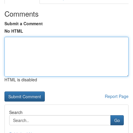
Comments
Submit a Comment
No HTML
HTML is disabled
Report Page
Search
Go