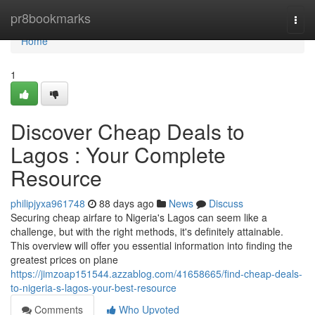
Home
pr8bookmarks
Togg
navi
Home
1
Discover Cheap Deals to
Lagos : Your Complete
Resource
philipjyxa961748
88 days ago
News
Discuss
Securing cheap airfare to Nigeria's Lagos can seem like a
challenge, but with the right methods, it's definitely attainable.
This overview will offer you essential information into finding the
greatest prices on plane
https://jimzoap151544.azzablog.com/41658665/find-cheap-deals-
to-nigeria-s-lagos-your-best-resource
Comments
Who Upvoted