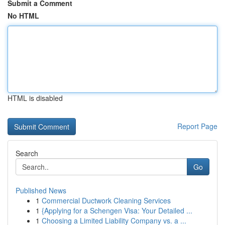
Submit a Comment
No HTML
HTML is disabled
Report Page
Search
Go
Published News
1
Commercial Ductwork Cleaning Services
1
{Applying for a Schengen Visa: Your Detailed ...
1
Choosing a Limited Liability Company vs. a ...