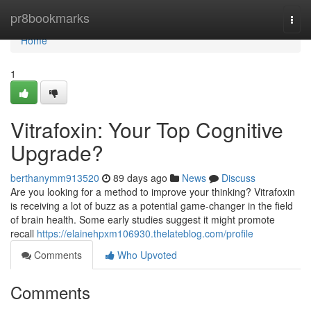
Home
pr8bookmarks
Togg
navi
Home
1
Vitrafoxin: Your Top Cognitive
Upgrade?
berthanymm913520
89 days ago
News
Discuss
Are you looking for a method to improve your thinking? Vitrafoxin
is receiving a lot of buzz as a potential game-changer in the field
of brain health. Some early studies suggest it might promote
recall
https://elainehpxm106930.thelateblog.com/profile
Comments
Who Upvoted
Comments