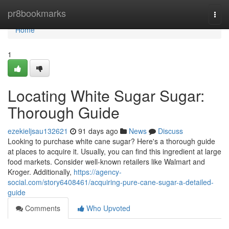
Home
pr8bookmarks
Togg
navi
Home
1
Locating White Sugar Sugar:
Thorough Guide
ezekieljsau132621
91 days ago
News
Discuss
Looking to purchase white cane sugar? Here's a thorough guide
at places to acquire it. Usually, you can find this ingredient at large
food markets. Consider well-known retailers like Walmart and
Kroger. Additionally,
https://agency-
social.com/story6408461/acquiring-pure-cane-sugar-a-detailed-
guide
Comments
Who Upvoted