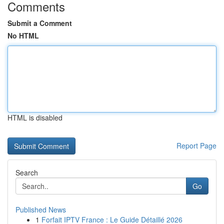
Comments
Submit a Comment
No HTML
HTML is disabled
Report Page
Search
Go
Published News
1
Forfait IPTV France : Le Guide Détaillé 2026