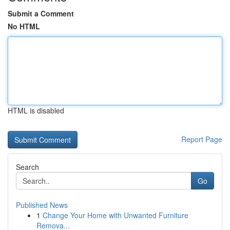
Submit a Comment
No HTML
HTML is disabled
Report Page
Search
Go
Published News
1
Change Your Home with Unwanted Furniture
Remova...