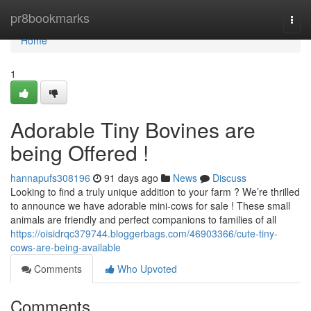
Home
pr8bookmarks
Togg
navi
Home
1
Adorable Tiny Bovines are
being Offered !
hannapufs308196
91 days ago
News
Discuss
Looking to find a truly unique addition to your farm ? We’re thrilled
to announce we have adorable mini-cows for sale ! These small
animals are friendly and perfect companions to families of all
https://oisidrqc379744.bloggerbags.com/46903366/cute-tiny-
cows-are-being-available
Comments
Who Upvoted
Comments