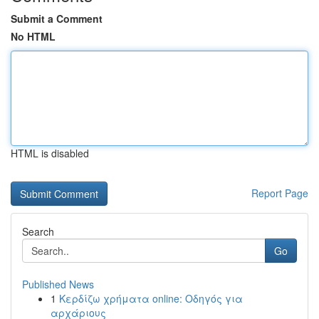
Submit a Comment
No HTML
HTML is disabled
Report Page
Search
Go
Published News
1
Κερδίζω χρήματα online: Οδηγός για
αρχάριους