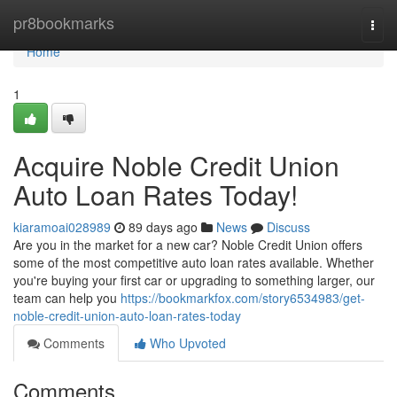
Home
pr8bookmarks
Togg
navi
Home
1
Acquire Noble Credit Union
Auto Loan Rates Today!
kiaramoai028989
89 days ago
News
Discuss
Are you in the market for a new car? Noble Credit Union offers
some of the most competitive auto loan rates available. Whether
you're buying your first car or upgrading to something larger, our
team can help you
https://bookmarkfox.com/story6534983/get-
noble-credit-union-auto-loan-rates-today
Comments
Who Upvoted
Comments