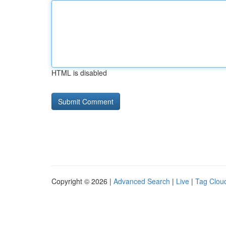
HTML is disabled
Copyright © 2026 |
Advanced Search
|
Live
|
Tag Clou