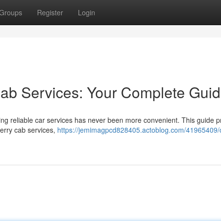
Groups
Register
Login
Cab Services: Your Complete Gui
ng reliable car services has never been more convenient. This guide p
herry cab services,
https://jemimagpcd828405.actoblog.com/41965409/