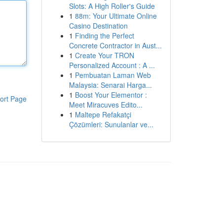
Slots: A High Roller's Guide
1
88m: Your Ultimate Online
Casino Destination
1
Finding the Perfect
Concrete Contractor in Aust...
1
Create Your TRON
Personalized Account : A ...
1
Pembuatan Laman Web
Malaysia: Senarai Harga...
1
Boost Your Elementor :
ort Page
Meet Miracuves Edito...
1
Maltepe Refakatçi
Çözümleri: Sunulanlar ve...