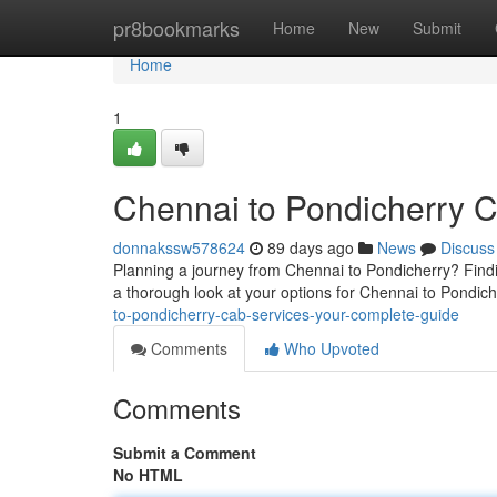
Home
pr8bookmarks
Home
New
Submit
Home
1
Chennai to Pondicherry 
donnakssw578624
89 days ago
News
Discuss
Planning a journey from Chennai to Pondicherry? Findi
a thorough look at your options for Chennai to Pondic
to-pondicherry-cab-services-your-complete-guide
Comments
Who Upvoted
Comments
Submit a Comment
No HTML