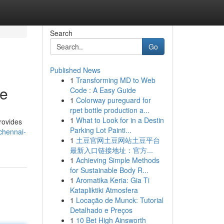
Search
Go
Published News
1
Transforming MD to Web
de
Code : A Easy Guide
1
Colorway pureguard for
rpet bottle production a...
1
What to Look for in a Destin
rovides
Parking Lot Painti...
chennai-
1
土豆官网土豆网站土豆平台
最新入口链接地址：官方...
1
Achieving Simple Methods
for Sustainable Body R...
1
Aromatika Keria: Gia Ti
Katapliktiki Atmosfera
1
Locação de Munck: Tutorial
Detalhado e Preços
1
10 Bet High Ainsworth