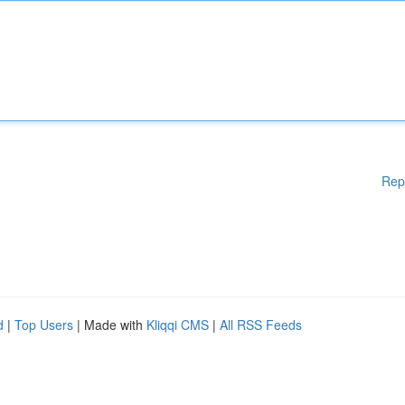
Rep
d
|
Top Users
| Made with
Kliqqi CMS
|
All RSS Feeds