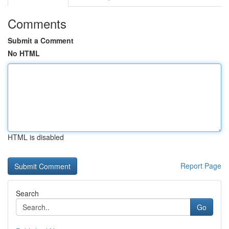
Comments
Submit a Comment
No HTML
HTML is disabled
Report Page
Search
Go