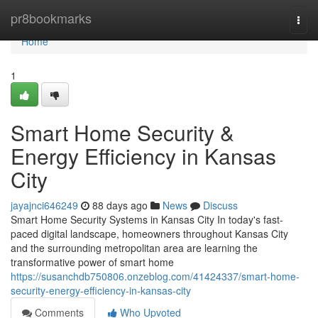
Home
pr8bookmarks
Togg
navi
Home
1
Smart Home Security &
Energy Efficiency in Kansas
City
jayajnci646249
88 days ago
News
Discuss
Smart Home Security Systems in Kansas City In today's fast-
paced digital landscape, homeowners throughout Kansas City
and the surrounding metropolitan area are learning the
transformative power of smart home
https://susanchdb750806.onzeblog.com/41424337/smart-home-
security-energy-efficiency-in-kansas-city
Comments
Who Upvoted