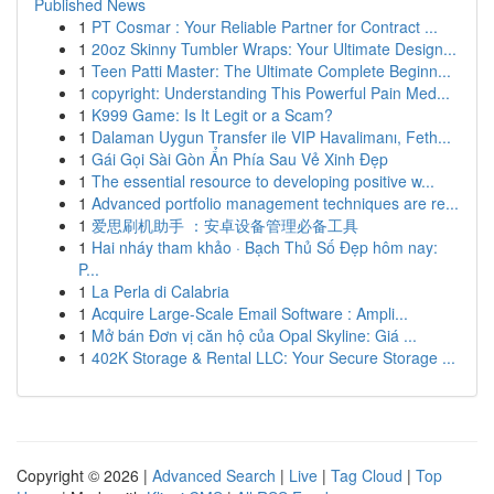
Published News
1
PT Cosmar : Your Reliable Partner for Contract ...
1
20oz Skinny Tumbler Wraps: Your Ultimate Design...
1
Teen Patti Master: The Ultimate Complete Beginn...
1
copyright: Understanding This Powerful Pain Med...
1
K999 Game: Is It Legit or a Scam?
1
Dalaman Uygun Transfer ile VIP Havalimanı, Feth...
1
Gái Gọi Sài Gòn Ẩn Phía Sau Vẻ Xinh Đẹp
1
The essential resource to developing positive w...
1
Advanced portfolio management techniques are re...
1
爱思刷机助手 ：安卓设备管理必备工具
1
Hai nháy tham khảo · Bạch Thủ Số Đẹp hôm nay:
P...
1
La Perla di Calabria
1
Acquire Large-Scale Email Software : Ampli...
1
Mở bán Đơn vị căn hộ của Opal Skyline: Giá ...
1
402K Storage & Rental LLC: Your Secure Storage ...
Copyright © 2026 |
Advanced Search
|
Live
|
Tag Cloud
|
Top