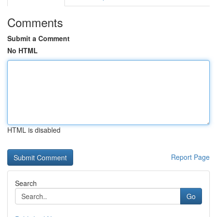
Comments
Submit a Comment
No HTML
HTML is disabled
Report Page
Search
Go