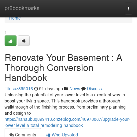
Home
pr8bookmarks
Togg
navi
Home
1
Renovate Your Basement : A
Thorough Conversion
Handbook
lillidsuz395016
91 days ago
News
Discuss
Unlocking the potential of your lower level is a excellent way to
boost your living space. This handbook provides a thorough
walkthrough of the finishing process, from preliminary planning
and design to
https://nanaubuq899413.onzeblog.com/40978067/upgrade-your-
lower-level-a-total-remodeling-handbook
Comments
Who Upvoted