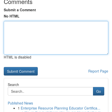
Comments
Submit a Comment
No HTML
HTML is disabled
Report Page
Search
Go
Published News
1
Enterprise Resource Planning Educator Certifica...