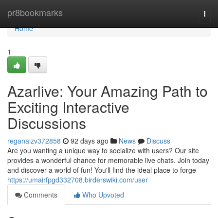
Home
pr8bookmarks
Togg
navi
Home
1
Azarlive: Your Amazing Path to
Exciting Interactive
Discussions
reganaizv372858
92 days ago
News
Discuss
Are you wanting a unique way to socialize with users? Our site
provides a wonderful chance for memorable live chats. Join today
and discover a world of fun! You'll find the ideal place to forge
https://umairfpgd332708.birderswiki.com/user
Comments
Who Upvoted