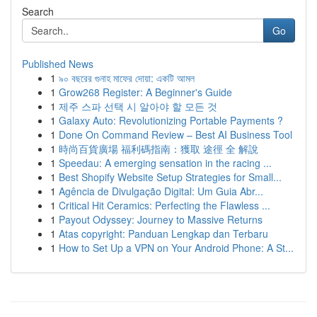
Search
Go
Published News
1
৯০ বছরের গুনাহ মাফের দোয়া: একটি আমল
1
Grow268 Register: A Beginner's Guide
1
제주 스파 선택 시 알아야 할 모든 것
1
Galaxy Auto: Revolutionizing Portable Payments ?
1
Done On Command Review – Best AI Business Tool
1
時尚百貨廣場 福利碼指南：獲取 途徑 全 解說
1
Speedau: A emerging sensation in the racing ...
1
Best Shopify Website Setup Strategies for Small...
1
Agência de Divulgação Digital: Um Guia Abr...
1
Critical Hit Ceramics: Perfecting the Flawless ...
1
Payout Odyssey: Journey to Massive Returns
1
Atas copyright: Panduan Lengkap dan Terbaru
1
How to Set Up a VPN on Your Android Phone: A St...