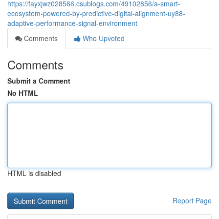
https://fayxjwz028566.csublogs.com/49102856/a-smart-
ecosystem-powered-by-predictive-digital-alignment-uy88-
adaptive-performance-signal-environment
Comments
Who Upvoted
Comments
Submit a Comment
No HTML
HTML is disabled
Report Page