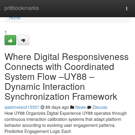
Home
pr8bookmarks
Togg
navi
Home
1
Where Digital Responsiveness
Connects with Coordinated
System Flow –UY88 –
Dynamic Interaction
Synchronization Framework
qasimveso215557
88 days ago
News
Discuss
How UY88 Organizes Digital Experience UY88 operates through
continuous interaction calibration systems that adapt platform
behavior according to evolving user engagement patterns.
Predictive Engagement Logic Each