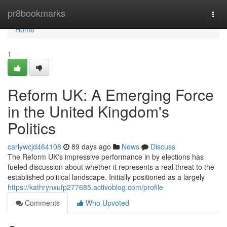
Home
pr8bookmarks
Togg
navi
Home
1
Reform UK: A Emerging Force
in the United Kingdom's
Politics
carlywcjd464108
89 days ago
News
Discuss
The Reform UK's impressive performance in by elections has
fueled discussion about whether it represents a real threat to the
established political landscape. Initially positioned as a largely
https://kathrynxufp277685.activoblog.com/profile
Comments
Who Upvoted