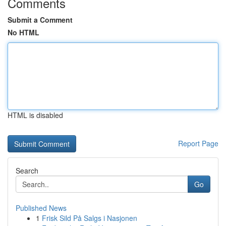
Comments
Submit a Comment
No HTML
HTML is disabled
Report Page
Search
Go
Published News
1
Frisk Sild På Salgs i Nasjonen