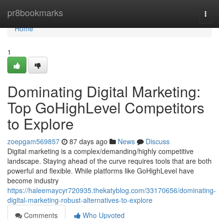
Home
pr8bookmarks
Togg
navi
Home
1
Dominating Digital Marketing:
Top GoHighLevel Competitors
to Explore
zoepgam569857
87 days ago
News
Discuss
Digital marketing is a complex/demanding/highly competitive
landscape. Staying ahead of the curve requires tools that are both
powerful and flexible. While platforms like GoHighLevel have
become industry
https://haleemaycyr720935.thekatyblog.com/33170656/dominating-
digital-marketing-robust-alternatives-to-explore
Comments
Who Upvoted