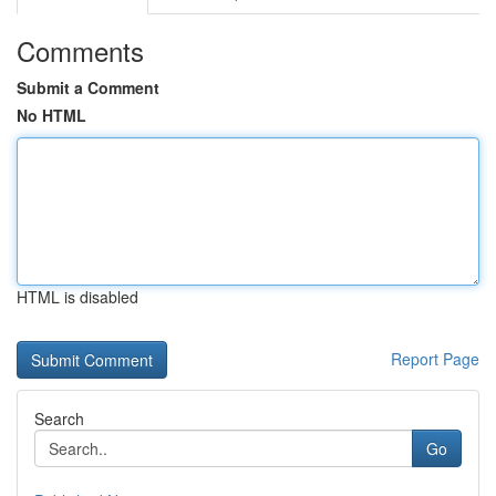
Comments
Submit a Comment
No HTML
HTML is disabled
Report Page
Search
Go