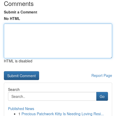
Comments
Submit a Comment
No HTML
HTML is disabled
Report Page
Search
Go
Published News
1
Precious Patchwork Kitty Is Needing Loving Resi...