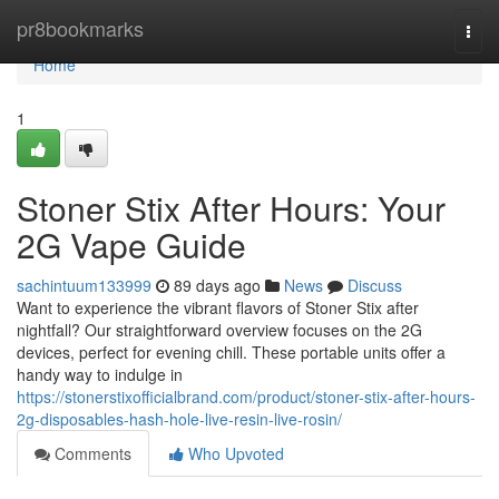
Home
pr8bookmarks
Togg
navi
Home
1
Stoner Stix After Hours: Your
2G Vape Guide
sachintuum133999
89 days ago
News
Discuss
Want to experience the vibrant flavors of Stoner Stix after
nightfall? Our straightforward overview focuses on the 2G
devices, perfect for evening chill. These portable units offer a
handy way to indulge in
https://stonerstixofficialbrand.com/product/stoner-stix-after-hours-
2g-disposables-hash-hole-live-resin-live-rosin/
Comments
Who Upvoted