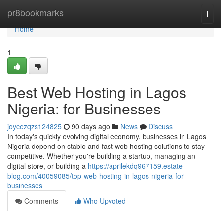
Home
pr8bookmarks
Togg
navi
Home
1
Best Web Hosting in Lagos
Nigeria: for Businesses
joycezqzs124825
90 days ago
News
Discuss
In today's quickly evolving digital economy, businesses in Lagos
Nigeria depend on stable and fast web hosting solutions to stay
competitive. Whether you're building a startup, managing an
digital store, or building a
https://aprilekdq967159.estate-
blog.com/40059085/top-web-hosting-in-lagos-nigeria-for-
businesses
Comments
Who Upvoted