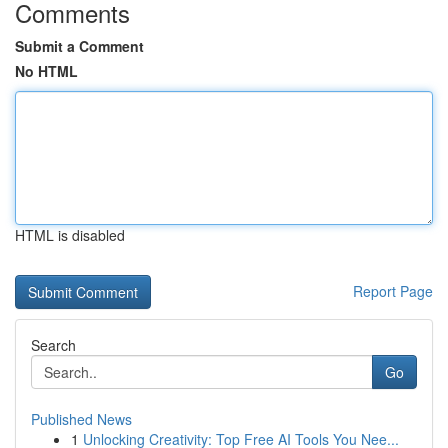
Comments
Submit a Comment
No HTML
HTML is disabled
Report Page
Search
Go
Published News
1
Unlocking Creativity: Top Free AI Tools You Nee...