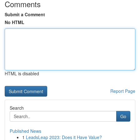
Comments
Submit a Comment
No HTML
HTML is disabled
Report Page
Search
Go
Published News
1
LeadsLeap 2023: Does it Have Value?