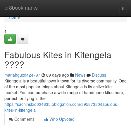
Home
pr8bookmarks
Togg
navi
Home
1
Fabulous Kites in Kitengela
????
mariahguxd424797
89 days ago
News
Discuss
Kitengela is a beautiful town known for its diverse community. One
of the most popular things about Kitengela is its active kite
market. You can purchase a wide range of handmade kites here,
perfect for flying in the
https://sachinsfxd024635.oblogation.com/39587380/fabulous-
kites-in-kitengela
Comments
Who Upvoted