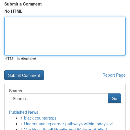
Submit a Comment
No HTML
HTML is disabled
Report Page
Search
Go
Published News
1
black countertops
1
Understanding career pathways within today's vi...
1
Van Ness Small Gravity-Fed Waterer: A Effort...