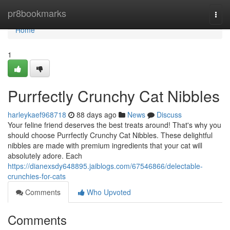
Home
pr8bookmarks
Togg
navi
Home
1
Purrfectly Crunchy Cat Nibbles
harleykaef968718
88 days ago
News
Discuss
Your feline friend deserves the best treats around! That's why you
should choose Purrfectly Crunchy Cat Nibbles. These delightful
nibbles are made with premium ingredients that your cat will
absolutely adore. Each
https://dianexsdy648895.jaiblogs.com/67546866/delectable-
crunchies-for-cats
Comments
Who Upvoted
Comments