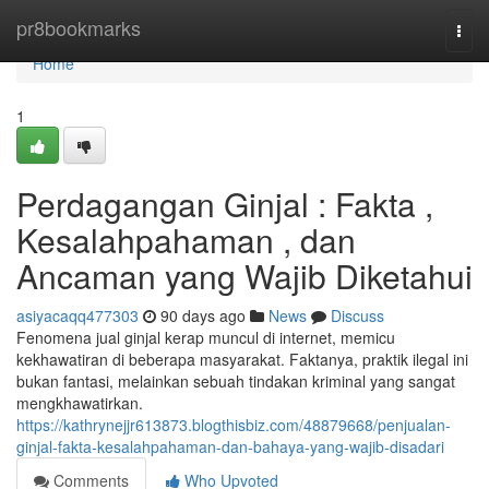
Home
pr8bookmarks
Togg
navi
Home
1
Perdagangan Ginjal : Fakta ,
Kesalahpahaman , dan
Ancaman yang Wajib Diketahui
asiyacaqq477303
90 days ago
News
Discuss
Fenomena jual ginjal kerap muncul di internet, memicu
kekhawatiran di beberapa masyarakat. Faktanya, praktik ilegal ini
bukan fantasi, melainkan sebuah tindakan kriminal yang sangat
mengkhawatirkan.
https://kathrynejjr613873.blogthisbiz.com/48879668/penjualan-
ginjal-fakta-kesalahpahaman-dan-bahaya-yang-wajib-disadari
Comments
Who Upvoted