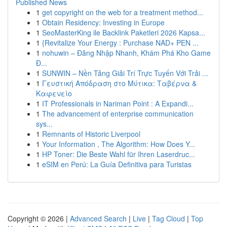
Published News
1
get copyright on the web for a treatment method...
1
Obtain Residency: Investing in Europe
1
SeoMasterKing ile Backlink Paketleri 2026 Kapsa...
1
{Revitalize Your Energy : Purchase NAD+ PEN ...
1
nohuwin – Đăng Nhập Nhanh, Khám Phá Kho Game
Đ...
1
SUNWIN – Nền Tảng Giải Trí Trực Tuyến Với Trải ...
1
Γευστική Απόδραση στο Μύτικα: Ταβέρνα &
Καφενείο
1
IT Professionals in Nariman Point : A Expandi...
1
The advancement of enterprise communication
sys...
1
Remnants of Historic Liverpool
1
Your Information , The Algorithm: How Does Y...
1
HP Toner: Die Beste Wahl für Ihren Laserdruc...
1
eSIM en Perú: La Guía Definitiva para Turistas
Copyright © 2026 |
Advanced Search
|
Live
|
Tag Cloud
|
Top