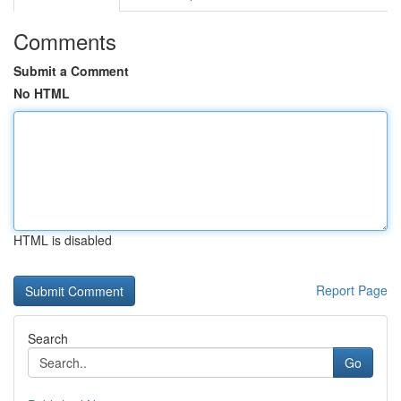
Comments
Submit a Comment
No HTML
HTML is disabled
Report Page
Search
Go