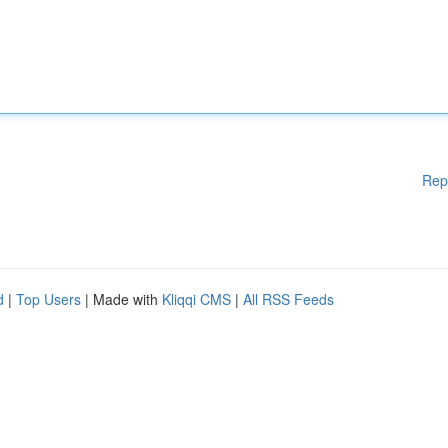
Rep
d
|
Top Users
| Made with
Kliqqi CMS
|
All RSS Feeds