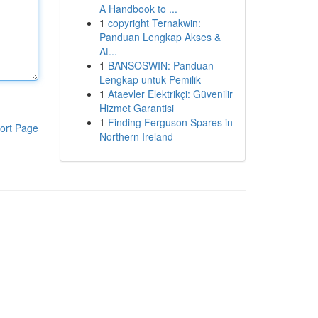
A Handbook to ...
1
copyright Ternakwin:
Panduan Lengkap Akses &
At...
1
BANSOSWIN: Panduan
Lengkap untuk Pemilik
1
Ataevler Elektrikçi: Güvenilir
Hizmet Garantisi
1
Finding Ferguson Spares in
ort Page
Northern Ireland