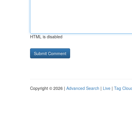
HTML is disabled
Copyright © 2026 |
Advanced Search
|
Live
|
Tag Clou