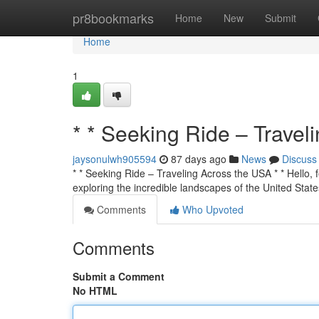
Home
pr8bookmarks
Home
New
Submit
Home
1
* * Seeking Ride – Travel
jaysonulwh905594
87 days ago
News
Discuss
* * Seeking Ride – Traveling Across the USA * * Hello, f
exploring the incredible landscapes of the United State
Comments
Who Upvoted
Comments
Submit a Comment
No HTML