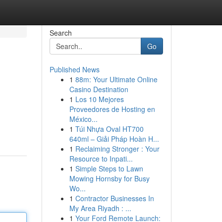
Search
Go
Published News
1
88m: Your Ultimate Online
Casino Destination
1
Los 10 Mejores
Proveedores de Hosting en
México...
1
Túi Nhựa Oval HT700
640ml – Giải Pháp Hoàn H...
1
Reclaiming Stronger : Your
Resource to Inpati...
1
Simple Steps to Lawn
Mowing Hornsby for Busy
Wo...
1
Contractor Businesses In
My Area Riyadh : ...
1
Your Ford Remote Launch: