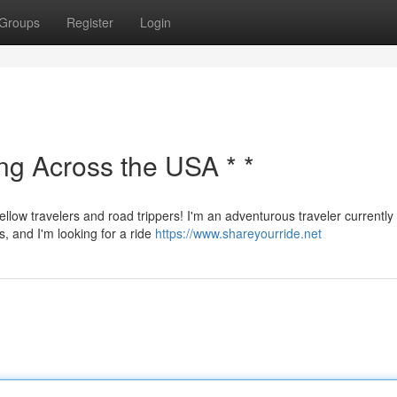
Groups
Register
Login
ing Across the USA * *
ellow travelers and road trippers! I'm an adventurous traveler currently
s, and I'm looking for a ride
https://www.shareyourride.net