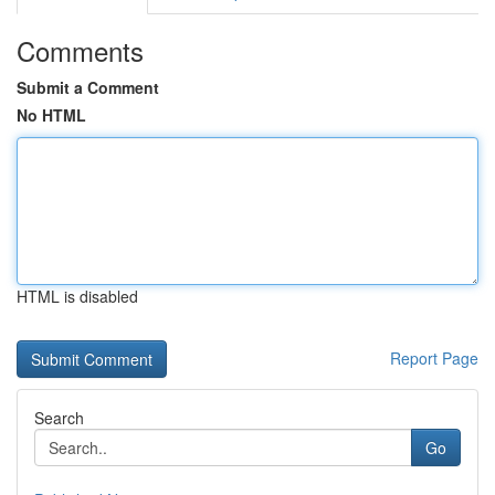
Comments
Submit a Comment
No HTML
HTML is disabled
Report Page
Search
Go