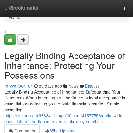
Home
pr8bookmarks
Togg
navi
Home
1
Legally Binding Acceptance of
Inheritance: Protecting Your
Possessions
roryygri804164
89 days ago
News
Discuss
Legally Binding Acceptance of Inheritance: Safeguarding Your
Resources When inheriting an inheritance, a legal acceptance is
essential for protecting your private financial security . Simply
accepting
https://zakariaqntx968341.blogs100.com/41577556/nationwide-
consultation-inheritance-estate-bankruptcy-solutions
Comments
Who Upvoted