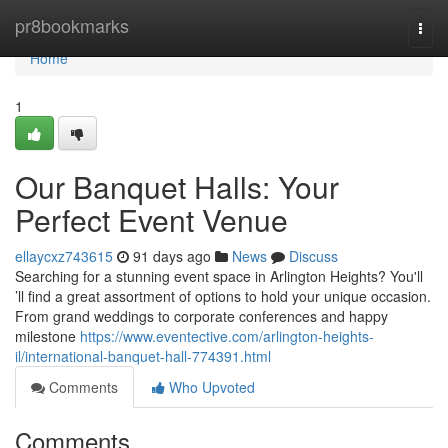
Home
pr8bookmarks
Togg
navi
Home
1
Our Banquet Halls: Your
Perfect Event Venue
ellaycxz743615
91 days ago
News
Discuss
Searching for a stunning event space in Arlington Heights? You'll
’ll find a great assortment of options to hold your unique occasion.
From grand weddings to corporate conferences and happy
milestone
https://www.eventective.com/arlington-heights-
il/international-banquet-hall-774391.html
Comments
Who Upvoted
Comments