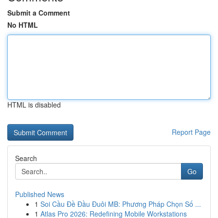
Submit a Comment
No HTML
HTML is disabled
Report Page
Search
Go
Published News
1
Soi Cầu Đề Đầu Đuôi MB: Phương Pháp Chọn Số ...
1
Atlas Pro 2026: Redefining Mobile Workstations