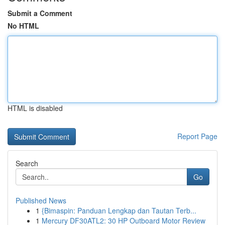
Submit a Comment
No HTML
HTML is disabled
Report Page
Search
Go
Published News
1
{Bimaspin: Panduan Lengkap dan Tautan Terb...
1
Mercury DF30ATL2: 30 HP Outboard Motor Review