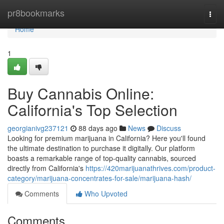
Home
pr8bookmarks
Togg
navi
Home
1
Buy Cannabis Online:
California's Top Selection
georgianivg237121
88 days ago
News
Discuss
Looking for premium marijuana in California? Here you'll found
the ultimate destination to purchase it digitally. Our platform
boasts a remarkable range of top-quality cannabis, sourced
directly from California's
https://420marijuanathrives.com/product-
category/marijuana-concentrates-for-sale/marijuana-hash/
Comments
Who Upvoted
Comments