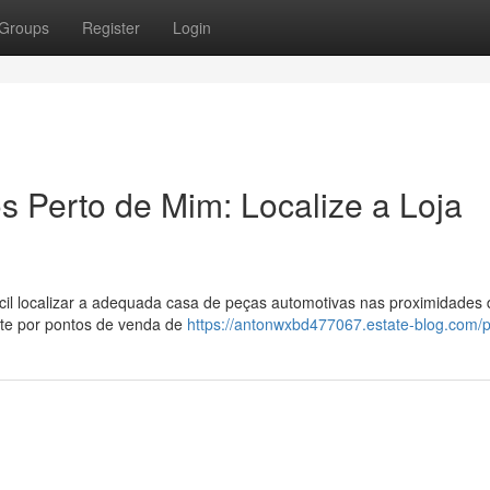
Groups
Register
Login
 Perto de Mim: Localize a Loja
il localizar a adequada casa de peças automotivas nas proximidades 
nte por pontos de venda de
https://antonwxbd477067.estate-blog.com/pr