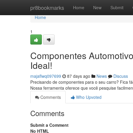
Home
pr8bookmarks
Home
New
Submit
Home
1
Componentes Automotivos
Ideal!
majaflwq097699
87 days ago
News
Discuss
Precisando de componentes para o seu carro? Fica fác
Nossa ferramenta oferece que você pesquise facilme
Comments
Who Upvoted
Comments
Submit a Comment
No HTML