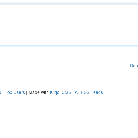
Rep
d
|
Top Users
| Made with
Kliqqi CMS
|
All RSS Feeds