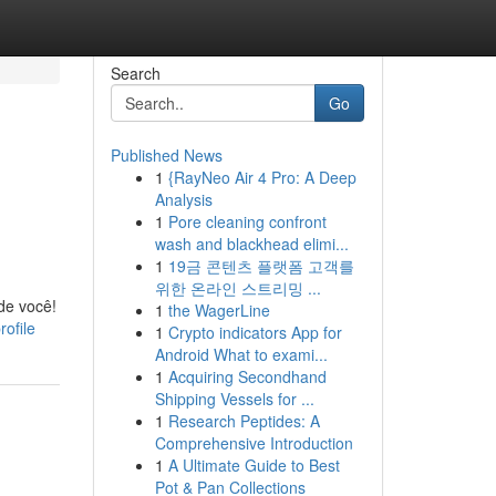
Search
Go
Published News
1
{RayNeo Air 4 Pro: A Deep
Analysis
1
Pore cleaning confront
wash and blackhead elimi...
1
19금 콘텐츠 플랫폼 고객를
위한 온라인 스트리밍 ...
de você!
1
the WagerLine
ofile
1
Crypto indicators App for
Android What to exami...
1
Acquiring Secondhand
Shipping Vessels for ...
1
Research Peptides: A
Comprehensive Introduction
1
A Ultimate Guide to Best
Pot & Pan Collections