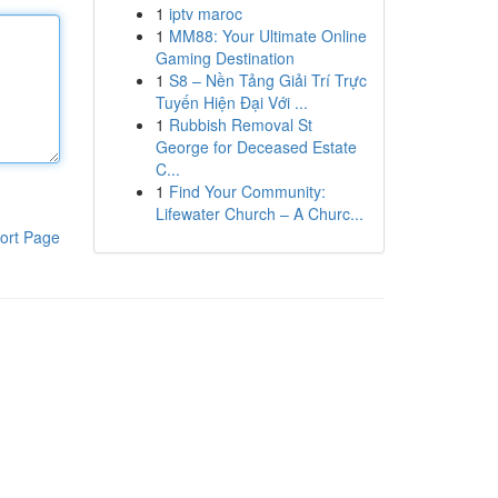
1
iptv maroc
1
MM88: Your Ultimate Online
Gaming Destination
1
S8 – Nền Tảng Giải Trí Trực
Tuyến Hiện Đại Với ...
1
Rubbish Removal St
George for Deceased Estate
C...
1
Find Your Community:
Lifewater Church – A Churc...
ort Page