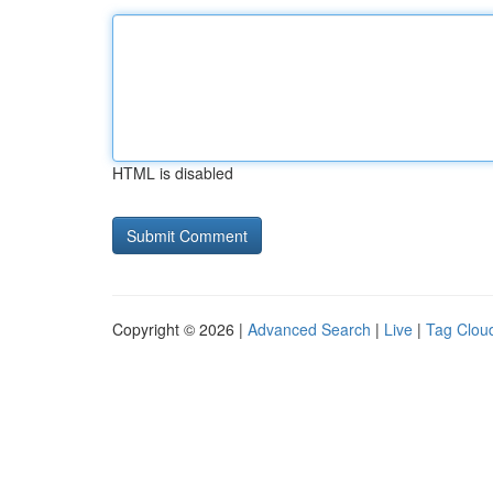
HTML is disabled
Copyright © 2026 |
Advanced Search
|
Live
|
Tag Clou