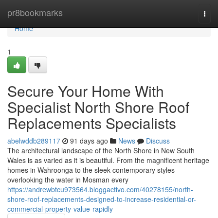
Home
pr8bookmarks
Togg
navi
Home
1
Secure Your Home With
Specialist North Shore Roof
Replacements Specialists
abelwddb289117
91 days ago
News
Discuss
The architectural landscape of the North Shore in New South
Wales is as varied as it is beautiful. From the magnificent heritage
homes in Wahroonga to the sleek contemporary styles
overlooking the water in Mosman every
https://andrewbtcu973564.bloggactivo.com/40278155/north-
shore-roof-replacements-designed-to-increase-residential-or-
commercial-property-value-rapidly