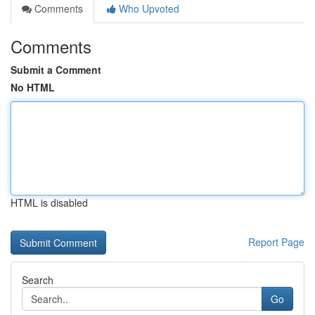
Comments
Who Upvoted
Comments
Submit a Comment
No HTML
HTML is disabled
Report Page
Search
Go