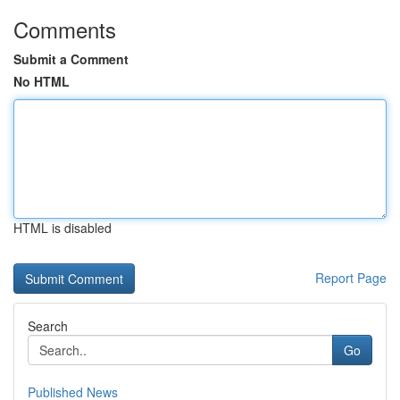
Comments
Submit a Comment
No HTML
HTML is disabled
Report Page
Search
Go
Published News