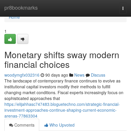
Home
pr8bookmarks
Togg
navi
Home
1
Monetary shifts sway modern
financial choices
woodymgfx032316
90 days ago
News
Discuss
The landscape of contemporary finance continues to evolve as
institutional capital investors modify their methods to fulfill
changing market conditions. Fiscal experts increasingly focus on
sophisticated approaches that
https://elijahhasc747483.bloguetechno.com/strategic-financial-
investment-approaches-continue-shaping-current-economic-
arenas-77863304
Comments
Who Upvoted