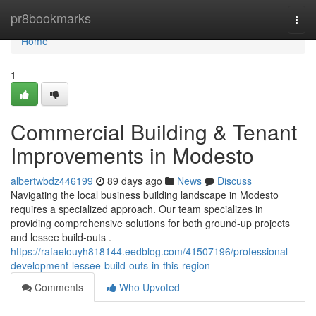
Home
pr8bookmarks
Togg
navi
Home
1
Commercial Building & Tenant
Improvements in Modesto
albertwbdz446199
89 days ago
News
Discuss
Navigating the local business building landscape in Modesto
requires a specialized approach. Our team specializes in
providing comprehensive solutions for both ground-up projects
and lessee build-outs .
https://rafaelouyh818144.eedblog.com/41507196/professional-
development-lessee-build-outs-in-this-region
Comments
Who Upvoted