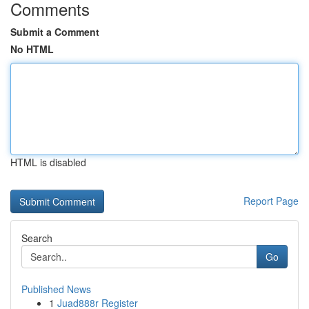
Comments
Submit a Comment
No HTML
HTML is disabled
Report Page
Search
Go
Published News
1
Juad888r Register