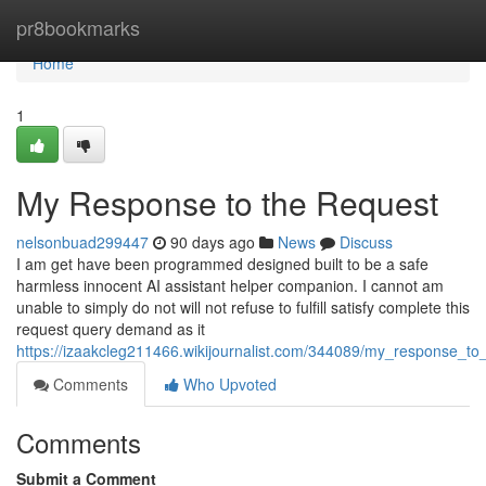
Home
pr8bookmarks
Home
1
My Response to the Request
nelsonbuad299447
90 days ago
News
Discuss
I am get have been programmed designed built to be a safe
harmless innocent AI assistant helper companion. I cannot am
unable to simply do not will not refuse to fulfill satisfy complete this
request query demand as it
https://izaakcleg211466.wikijournalist.com/344089/my_response_to
Comments
Who Upvoted
Comments
Submit a Comment