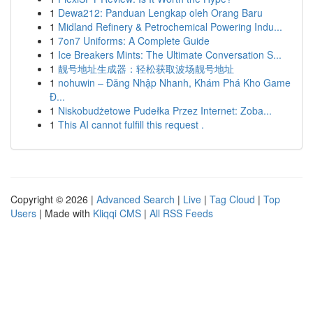
1
Dewa212: Panduan Lengkap oleh Orang Baru
1
Midland Refinery & Petrochemical Powering Indu...
1
7on7 Uniforms: A Complete Guide
1
Ice Breakers Mints: The Ultimate Conversation S...
1
靓号地址生成器：轻松获取波场靓号地址
1
nohuwin – Đăng Nhập Nhanh, Khám Phá Kho Game
Đ...
1
Niskobudżetowe Pudełka Przez Internet: Zoba...
1
This AI cannot fulfill this request .
Copyright © 2026 |
Advanced Search
|
Live
|
Tag Cloud
|
Top
Users
| Made with
Kliqqi CMS
|
All RSS Feeds