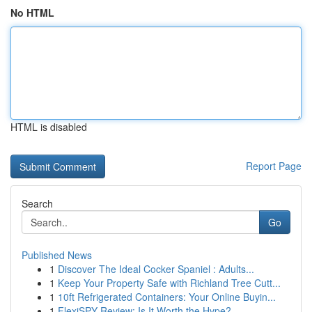
No HTML
HTML is disabled
Report Page
Search
Go
Published News
1
Discover The Ideal Cocker Spaniel : Adults...
1
Keep Your Property Safe with Richland Tree Cutt...
1
10ft Refrigerated Containers: Your Online Buyin...
1
FlexiSPY Review: Is It Worth the Hype?