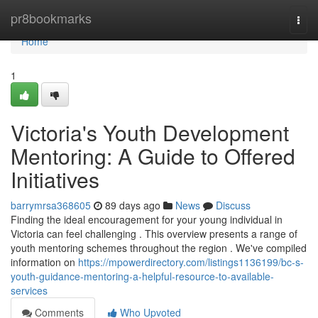
Home
pr8bookmarks
Togg
navi
Home
1
Victoria's Youth Development
Mentoring: A Guide to Offered
Initiatives
barrymrsa368605
89 days ago
News
Discuss
Finding the ideal encouragement for your young individual in
Victoria can feel challenging . This overview presents a range of
youth mentoring schemes throughout the region . We've compiled
information on
https://mpowerdirectory.com/listings1136199/bc-s-
youth-guidance-mentoring-a-helpful-resource-to-available-
services
Comments
Who Upvoted