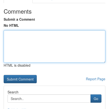
Comments
Submit a Comment
No HTML
HTML is disabled
Report Page
Search
Go