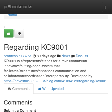
Home
pr8bookmarks
Togg
navi
Home
1
Regarding KC9001
brontesblr066751
89 days ago
News
Discuss
KC9001 is a/represents/stands for a revolutionary/an
innovative/cutting-edge system that
facilitates/streamlines/enhances communication and
collaboration/coordination/interoperability. Developed by
https://nevesmzj639280.ja-blog.com/41094129/regarding-kc9001
Comments
Who Upvoted
Comments
Submit a Comment