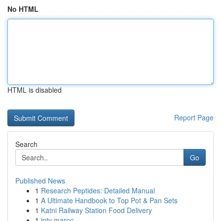
No HTML
HTML is disabled
Report Page
Search
Go
Published News
1
Research Peptides: Detailed Manual
1
A Ultimate Handbook to Top Pot & Pan Sets
1
Katni Railway Station Food Delivery
1
iptv maroc