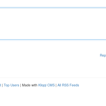
Rep
d
|
Top Users
| Made with
Kliqqi CMS
|
All RSS Feeds