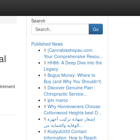
Search
Go
Published News
1
{Cannabisshopau.com:
al
Your Comprehensive Resou...
1
HH88: A Deep Dive into the
Legacy
1
Bogus Money: Where to
Buy (and Why You Shouldn't)
uirement
1
Discover Genuine Pain :
Chiropractic Service...
1
iptv maroc
1
Why Homeowners Choose
Cottonwood Heights best D...
1
إشعار شهادة تركيب أجهزة
الوقاية والحماية من...
1
Kodyub333 Contact
Information: How to Reach