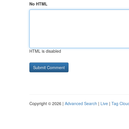
No HTML
HTML is disabled
Copyright © 2026 |
Advanced Search
|
Live
|
Tag Clou