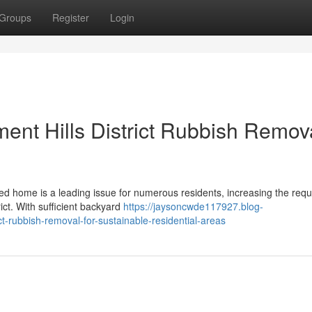
Groups
Register
Login
ent Hills District Rubbish Remov
red home is a leading issue for numerous residents, increasing the req
ict. With sufficient backyard
https://jaysoncwde117927.blog-
t-rubbish-removal-for-sustainable-residential-areas