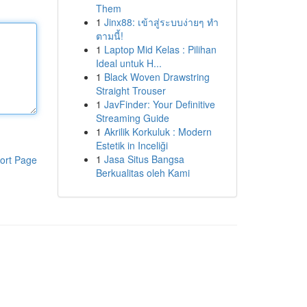
Them
1
Jinx88: เข้าสู่ระบบง่ายๆ ทำ
ตามนี้!
1
Laptop Mid Kelas : Pilihan
Ideal untuk H...
1
Black Woven Drawstring
Straight Trouser
1
JavFinder: Your Definitive
Streaming Guide
1
Akrilik Korkuluk : Modern
Estetik in Inceliği
1
Jasa Situs Bangsa
ort Page
Berkualitas oleh Kami