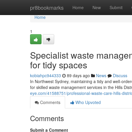
Home
pr8bookmarks
Home
New
Submit
Home
1
Specialist waste managem
for tidy spaces
kobiahpc944333
89 days ago
News
Discuss
In Northwest Sydney, maintaining a tidy and well-orde
for skilled waste management services in the Hills Distr
eye.com/41588751/professional-waste-care-hills-distric
Comments
Who Upvoted
Comments
Submit a Comment