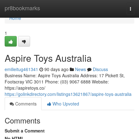
Home
pr8bookmarks
Togg
navi
Home
1
Aspire Toys Australia
emilieitug461341
90 days ago
News
Discuss
Business Name: Aspire Toys Australia Address: 17 Pickett St,
Footscray VIC 3011 Phone: (03) 9067 6888 Website:
https://aspiretoys.co/
https://golinkdirectory.com/listings13621867/aspire-toys-australia
Comments
Who Upvoted
Comments
Submit a Comment
No HTML