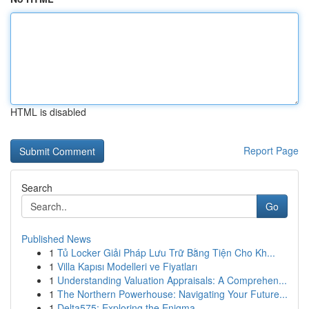
HTML is disabled
Report Page
Search
Go
Published News
1
Tủ Locker Giải Pháp Lưu Trữ Bằng Tiện Cho Kh...
1
Villa Kapısı Modelleri ve Fiyatları
1
Understanding Valuation Appraisals: A Comprehen...
1
The Northern Powerhouse: Navigating Your Future...
1
Delta575: Exploring the Enigma