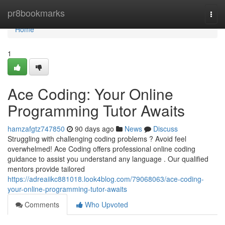
Home
pr8bookmarks
Togg
navi
Home
1
Ace Coding: Your Online
Programming Tutor Awaits
hamzafgtz747850
90 days ago
News
Discuss
Struggling with challenging coding problems ? Avoid feel
overwhelmed! Ace Coding offers professional online coding
guidance to assist you understand any language . Our qualified
mentors provide tailored
https://adreaiikc881018.look4blog.com/79068063/ace-coding-
your-online-programming-tutor-awaits
Comments
Who Upvoted