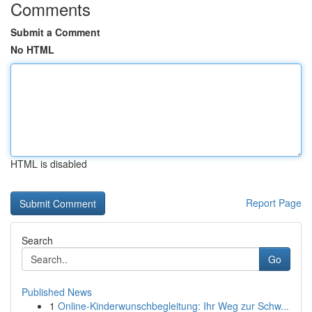
Comments
Submit a Comment
No HTML
HTML is disabled
Report Page
Search
Go
Published News
1
Online-Kinderwunschbegleitung: Ihr Weg zur Schw...