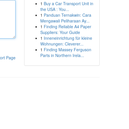
1
Buy a Car Transport Unit in
the USA : You...
1
Panduan Ternakwin: Cara
Mengawali Peliharaan Ay...
1
Finding Reliable A4 Paper
Suppliers: Your Guide
1
Inneneinrichtung für kleine
Wohnungen: Cleverer...
1
Finding Massey Ferguson
Parts in Northern Irela...
ort Page