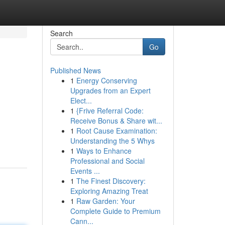
Search
Go
Published News
1
Energy Conserving
Upgrades from an Expert
Elect...
1
{Frive Referral Code:
Receive Bonus & Share wit...
1
Root Cause Examination:
Understanding the 5 Whys
1
Ways to Enhance
Professional and Social
Events ...
1
The Finest Discovery:
Exploring Amazing Treat
1
Raw Garden: Your
Complete Guide to Premium
Cann...