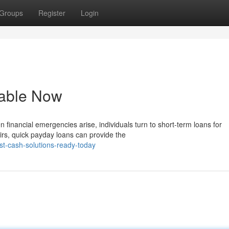
Groups
Register
Login
lable Now
inancial emergencies arise, individuals turn to short-term loans for
rs, quick payday loans can provide the
st-cash-solutions-ready-today