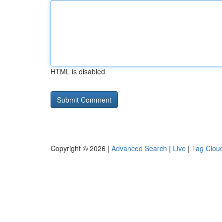
HTML is disabled
Copyright © 2026 |
Advanced Search
|
Live
|
Tag Clou