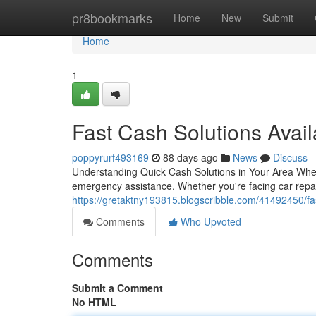
Home
pr8bookmarks
Home
New
Submit
Home
1
Fast Cash Solutions Avai
poppyrurf493169
88 days ago
News
Discuss
Understanding Quick Cash Solutions in Your Area When f
emergency assistance. Whether you're facing car repai
https://gretaktny193815.blogscribble.com/41492450/fa
Comments
Who Upvoted
Comments
Submit a Comment
No HTML