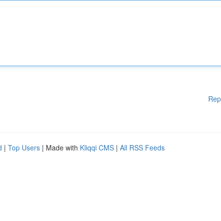
Rep
d
|
Top Users
| Made with
Kliqqi CMS
|
All RSS Feeds