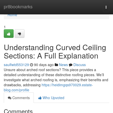
Home
pr8bookmarks
Togg
navi
Home
1
Understanding Curved Ceiling
Sections: A Full Explanation
saulfwtd553129
90 days ago
News
Discuss
Unsure about arched roof sections? This piece provides a
detailed understanding of these distinctive roofing pieces. We’ll
investigate what arched roofing is, emphasizing their benefits and
drawbacks, addressing
https://heidimgqs970029.estate-
blog.com/profile
Comments
Who Upvoted
Comments