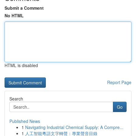
Submit a Comment
No HTML
HTML is disabled
Report Page
Search
Go
Published News
1
Navigating Industrial Chemical Supply: A Compre...
1
人工智能粵語文字轉聲：專業聲音目錄