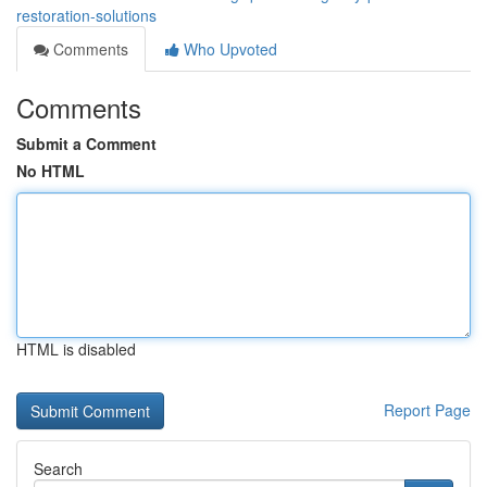
restoration-solutions
Comments
Who Upvoted
Comments
Submit a Comment
No HTML
HTML is disabled
Report Page
Search