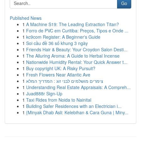
Go
Published News
1
A Machine S19: The Leading Extraction Titan?
1
Forro de PVC em Curitiba: Preços, Tipos e Onde ...
1
kc9com Register: A Beginner's Guide
1
Soi cầu đề 36 số khung 3 ngày
1
Friends Hair & Beauty: Your Croydon Salon Desti...
1
The Alluring Aroma: A Guide to Herbal Incense
1
Nationwide Humidity Rental: Your Quick Answer t...
1
Buy copyright UK: A Risky Pursuit?
1
Fresh Flowers Near Atlantic Ave
1
צימרים מושלמים לבני זוג : המדריך המלא
1
Understanding Real Estate Appraisals: A Compreh...
1
Juad888r Sign-Up
1
Taxi Rides from Noida to Nainital
1
Building Safer Residences with an Electrician i...
1
{Minyak Dhab Asli: Kelebihan & Cara Guna | Miny...