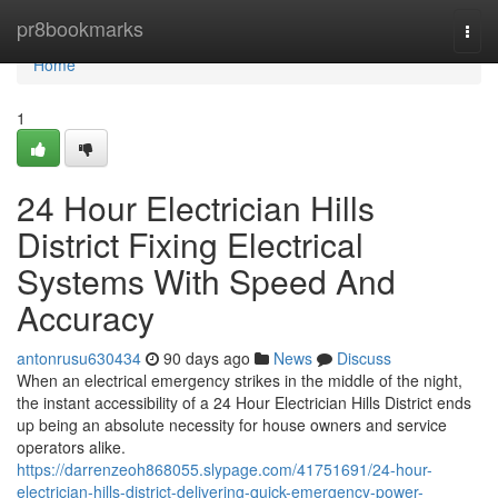
Home
pr8bookmarks
Togg
navi
Home
1
24 Hour Electrician Hills
District Fixing Electrical
Systems With Speed And
Accuracy
antonrusu630434
90 days ago
News
Discuss
When an electrical emergency strikes in the middle of the night,
the instant accessibility of a 24 Hour Electrician Hills District ends
up being an absolute necessity for house owners and service
operators alike.
https://darrenzeoh868055.slypage.com/41751691/24-hour-
electrician-hills-district-delivering-quick-emergency-power-