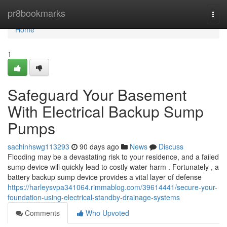
Home
pr8bookmarks
Togg
navi
Home
1
Safeguard Your Basement
With Electrical Backup Sump
Pumps
sachinhswg113293
90 days ago
News
Discuss
Flooding may be a devastating risk to your residence, and a failed
sump device will quickly lead to costly water harm . Fortunately , a
battery backup sump device provides a vital layer of defense
https://harleysvpa341064.rimmablog.com/39614441/secure-your-
foundation-using-electrical-standby-drainage-systems
Comments
Who Upvoted