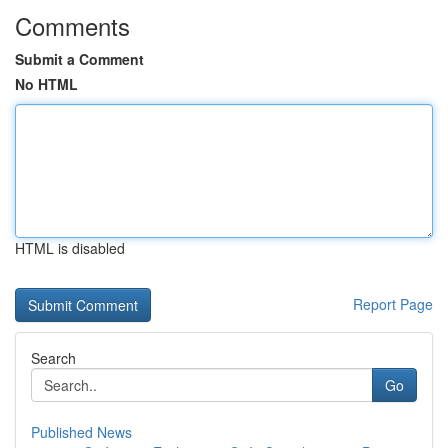
Comments
Submit a Comment
No HTML
HTML is disabled
Report Page
Search
Go
Published News