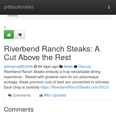
Home
pr8bookmarks
Togg
navi
Home
1
Riverbend Ranch Steaks: A
Cut Above the Rest
sidneyruyi803296
89 days ago
News
Discuss
Riverbend Ranch Steaks embody a truly remarkable dining
experience . Raised with greatest care on our picturesque
acreage, these premium cuts of beef are unmatched in richness.
Each chop is carefully
https://RiverbendRanchSteaks.com/fd123
Comments
Who Upvoted
Comments