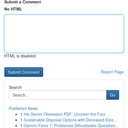
Submit a Comment
No HTML
HTML is disabled
Report Page
Search
Go
Published News
1
His Secret Obsession PDF: Uncover the Fact
1
Sustainable Disposal Options with Deceased Esta...
1
Garmin Fenix 7: Problemas Dificuldades Questões...