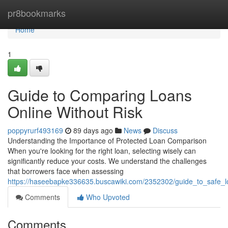
Home
pr8bookmarks
Home
1
Guide to Comparing Loans
Online Without Risk
poppyrurf493169
89 days ago
News
Discuss
Understanding the Importance of Protected Loan Comparison
When you're looking for the right loan, selecting wisely can
significantly reduce your costs. We understand the challenges
that borrowers face when assessing
https://haseebapke336635.buscawiki.com/2352302/guide_to_safe_
Comments
Who Upvoted
Comments