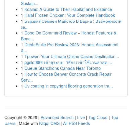
Sustain...
1
Koalas: A Guide to Their Habitat and Existence
1
Halal Frozen Chicken: Your Complete Handbook
1
Бързият Семеен Майстор В Варна : Възможности
за...
1
Done On Command Review – Honest Features &
Bene...
1
DentaSmile Pro Review 2026: Honest Assessment
&...
1
Tpower: Your Ultimate Online Casino Destination...
1
pgslot888 เข้าสู่ระบบ: วิธีการเข้าใช้งานล่าสุด ...
1
Queue Stanchions Canada Near Toronto
1
How to Choose Denver Concrete Crack Repair
Serv...
1
Uv coating in copyright flooring generation tra...
Copyright © 2026 |
Advanced Search
|
Live
|
Tag Cloud
|
Top
Users
| Made with
Kliqqi CMS
|
All RSS Feeds