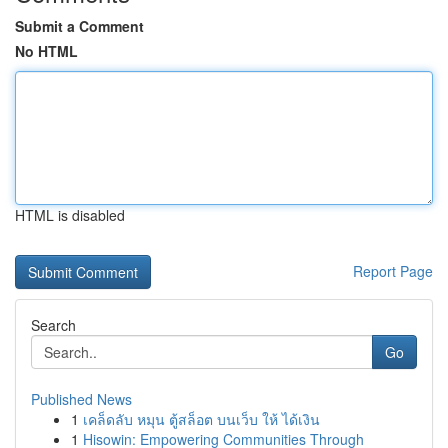
Submit a Comment
No HTML
HTML is disabled
Report Page
Search
Go
Published News
1
เคล็ดลับ หมุน ตู้สล็อต บนเว็บ ให้ ได้เงิน
1
Hisowin: Empowering Communities Through