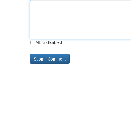
HTML is disabled