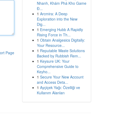
Nhanh, Khám Phá Kho Game
Đ...
1
Arcmira: A Deep
Exploration into the New
Dig...
1
Emerging Hubb A Rapidly
Rising Force in Th...
1
Obtain Analgesics Digitally:
Your Resource...
1
Reputable Waste Solutions
ort Page
Backed by Rubbish Rem...
1
Keysure UK: Your
Comprehensive Guide to
Keyho...
1
Secure Your New Account
and Access Deta...
1
Ayçiçek Yağı: Özelliği ve
Kullanım Alanları