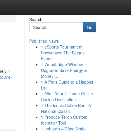
Search
Go
Published News
1
eSports Tournament
Showdown: The Biggest
Events...
1
Woodbridge Window
Upgrade: Save Energy &
ly ill-
Money ...
cquire-
1
A Pet's Guide to a Happier
Life
1
88m: Your Ultimate Online
Casino Destination
1
The Iconic Coffee Bar - A
National Classic
1
Produce Teron Custom
Identifier Tool
1
nohuwin – Đăng Nhập