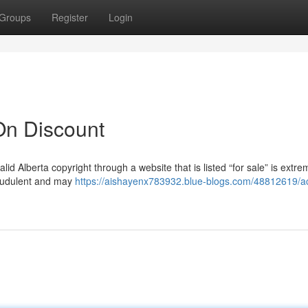
Groups
Register
Login
On Discount
lid Alberta copyright through a website that is listed “for sale” is extreme
fraudulent and may
https://aishayenx783932.blue-blogs.com/48812619/a