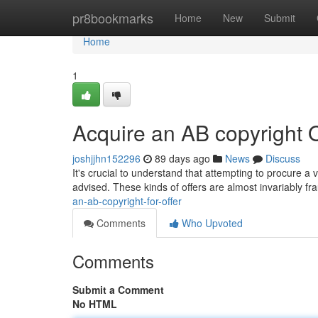
Home
pr8bookmarks
Home
New
Submit
Home
1
Acquire an AB copyright 
joshjjhn152296
89 days ago
News
Discuss
It's crucial to understand that attempting to procure a va
advised. These kinds of offers are almost invariably 
an-ab-copyright-for-offer
Comments
Who Upvoted
Comments
Submit a Comment
No HTML