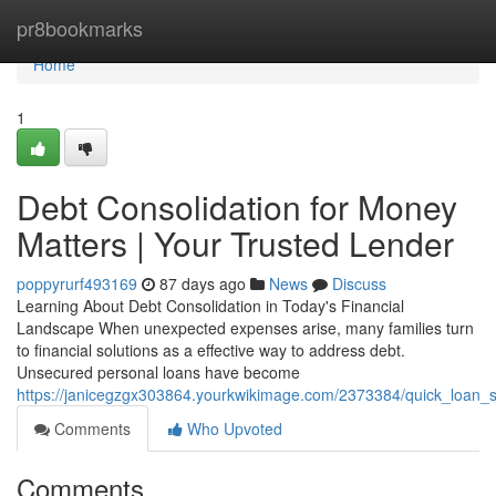
Home
pr8bookmarks
Home
1
Debt Consolidation for Money
Matters | Your Trusted Lender
poppyrurf493169
87 days ago
News
Discuss
Learning About Debt Consolidation in Today's Financial
Landscape When unexpected expenses arise, many families turn
to financial solutions as a effective way to address debt.
Unsecured personal loans have become
https://janicegzgx303864.yourkwikimage.com/2373384/quick_loan
Comments
Who Upvoted
Comments