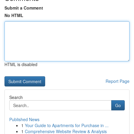
Submit a Comment
No HTML
HTML is disabled
Report Page
Search
Go
Published News
1
Your Guide to Apartments for Purchase in ...
1
Comprehensive Website Review & Analysis