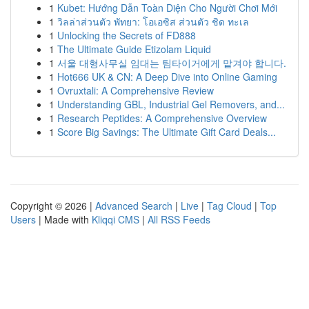
1
Kubet: Hướng Dẫn Toàn Diện Cho Người Chơi Mới
1
วิลล่าส่วนตัว พัทยา: โอเอซิส ส่วนตัว ชิด ทะเล
1
Unlocking the Secrets of FD888
1
The Ultimate Guide Etizolam Liquid
1
서울 대형사무실 임대는 팀타이거에게 맡겨야 합니다.
1
Hot666 UK & CN: A Deep Dive into Online Gaming
1
Ovruxtali: A Comprehensive Review
1
Understanding GBL, Industrial Gel Removers, and...
1
Research Peptides: A Comprehensive Overview
1
Score Big Savings: The Ultimate Gift Card Deals...
Copyright © 2026 |
Advanced Search
|
Live
|
Tag Cloud
|
Top
Users
| Made with
Kliqqi CMS
|
All RSS Feeds